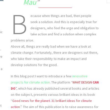
Mau
B
ecause when things are bad, then people
seek a solution. And this is especially true for
designers, who feel the urge and obligation to
ic
take action and find a solution when complex
problems arise.
Above all, things are really bad when we have a look at
r
climate change. Fortunately, there are designers out there,
ve
who take their responsibility to make an impact and
develop solutions for the good.
 a
In this blog post I want to introduce a few
innovative
projects for climate action
. The platform “
WHAT DESIGN
CAN
DO
”, which has already published several books and articles
on the subject, presents various brilliant ideas in its book
“
Good news for the planet. 31 brilliant ideas for climate
nt
action.
”. The aim of this publication is to raise awareness for