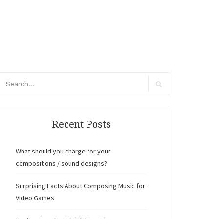
arch
r:
Search
Recent Posts
What should you charge for your
compositions / sound designs?
Surprising Facts About Composing Music for
Video Games