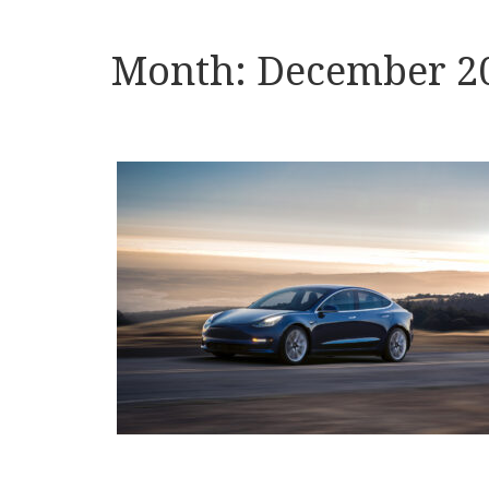
Month:
December 2