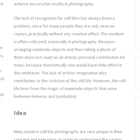
achieve successful results in photography.
20
The lack of recognition for still lifes has always been a
problem, since for many people they are only seen as
copies, practically without any creative effort. This medium
is often criticized, especially in photography. Because
an
arranging inanimate objects and then taking a photo of
es,
them does not count as an artistic personal contribution for
many, because theoretically one would have little effort in
n
this endeavor. The lack of artistic imagination also
 of
contributes to the criticism of the still life. However, the still
life lives from the magic of inanimate objects that arise
pes
between mimesis and symbolism.
e
Idea
Many modern still life photographs are very unique in their
concept and execution. In order to understand the variety