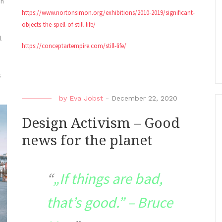
an
https://www.nortonsimon.org/exhibitions/2010-2019/significant-
objects-the-spell-of-still-life/
l
https://conceptartempire.com/still-life/
s
by
Eva Jobst
-
December 22, 2020
Design Activism – Good
news for the planet
„If things are bad,
that’s good.” – Bruce