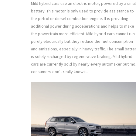
Mild hybrid cars use an electric motor, powered by a smal
battery. This motor is only used to provide assistance to
the petrol or diesel combustion engine. It is providing
additional power during accelerations and helps to make
the powertrain more efficient. Mild hybrid cars cannot run
purely electrically but they reduce the fuel consumption
and emissions, especially in heavy traffic. The small batte
is solely recharged by regenerative braking. Mild hybrid
cars are currently sold by nearly every automaker but mo
consumers don’t really know it.