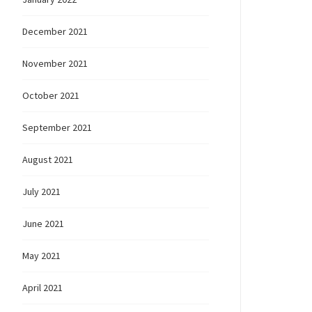
December 2021
November 2021
October 2021
September 2021
August 2021
July 2021
June 2021
May 2021
April 2021