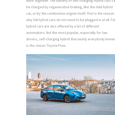
work together. The battery of self-charging hybrid cars c
be charged by regenerative braking, like the mild hybrid
car, or by the combustion engine itself. That is the reason
why full hybrid cars do not need to be plugged in at all. Ful
hybrid cars are also offered by a lot of different
automakers. But the most popular, especially for taxi
drivers, self-charging hybrid that nearly everybody know
is the classic Toyota Prius.