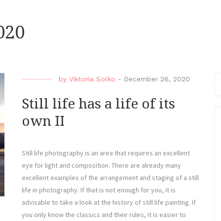
020
Se
by
Viktoria Sorko
-
December 26, 2020
fo
Still life has a life of its
own II
Still life photography is an area that requires an excellent
eye for light and composition. There are already many
excellent examples of the arrangement and staging of a still
life in photography. If that is not enough for you, it is
advisable to take a look at the history of still life painting. If
you only know the classics and their rules, it is easier to