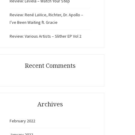
Review: Levela – Watch Your Step
Review: René LaVice, Richter, Dr. Apollo –
I’ve Been Waiting ft. Gracie
Review: Various Artists – Slither EP Vol 2
Recent Comments
Archives
February 2022
January 2022