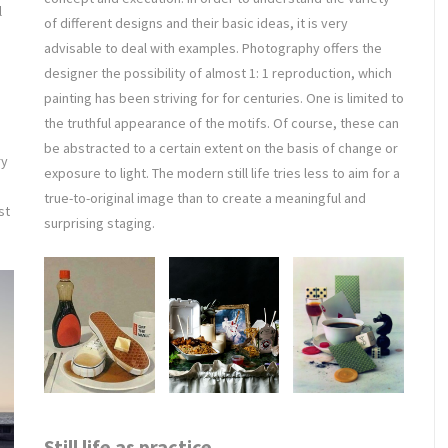
l
of different designs and their basic ideas, it is very
advisable to deal with examples. Photography offers the
designer the possibility of almost 1: 1 reproduction, which
painting has been striving for for centuries. One is limited to
the truthful appearance of the motifs. Of course, these can
be abstracted to a certain extent on the basis of change or
ry
exposure to light. The modern still life tries less to aim for a
true-to-original image than to create a meaningful and
st
surprising staging.
Still life as practice