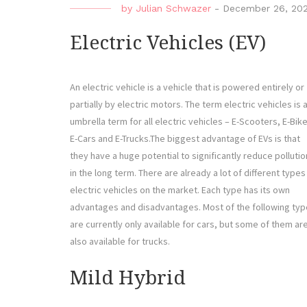
by
Julian Schwazer
-
December 26, 20
Electric Vehicles (EV)
An electric vehicle is a vehicle that is powered entirely or
partially by electric motors. The term electric vehicles is 
umbrella term for all electric vehicles – E-Scooters, E-Bik
E-Cars and E-Trucks.The biggest advantage of EVs is that
they have a huge potential to significantly reduce pollutio
in the long term. There are already a lot of different types
electric vehicles on the market. Each type has its own
advantages and disadvantages. Most of the following ty
are currently only available for cars, but some of them ar
also available for trucks.
Mild Hybrid