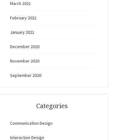
March 2021
February 2021
January 2021
December 2020
November 2020
September 2020
Categories
Communication Design
Interaction Design