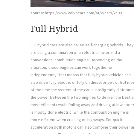
source: https://www.volvocars.com/at/v/cars/xc90
Full Hybrid
Full hybrid cars are also called self-charging hybrids. They
are using a combination of an electric motor and a
conventional combustion engine. Depending on the
situation, these engines can work together or
independently. That means that fully hybrid vehicles can
also drive fully electric or fully on diesel or petrol. But mo
of the time the system of the car is intelligently distributi
the power between the two engines to deliver the best 
most efficient result. Pulling away and driving at low spee
is mostly done electric, while the combustion engine is
more efficient when cruising on highways. For quick
acceleration both motors can also combine their power a