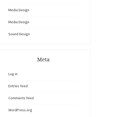
Media Design
Media Design
Sound Design
Meta
Log in
Entries feed
Comments feed
WordPress.org