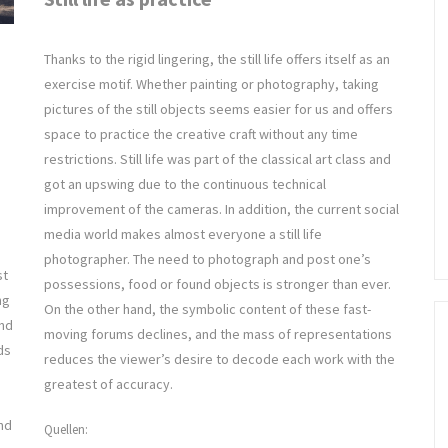
Thanks to the rigid lingering, the still life offers itself as an
exercise motif. Whether painting or photography, taking
pictures of the still objects seems easier for us and offers
space to practice the creative craft without any time
restrictions. Still life was part of the classical art class and
got an upswing due to the continuous technical
improvement of the cameras. In addition, the current social
media world makes almost everyone a still life
photographer. The need to photograph and post one’s
st
possessions, food or found objects is stronger than ever.
ng
On the other hand, the symbolic content of these fast-
and
moving forums declines, and the mass of representations
ds
reduces the viewer’s desire to decode each work with the
greatest of accuracy.
nd
Quellen: