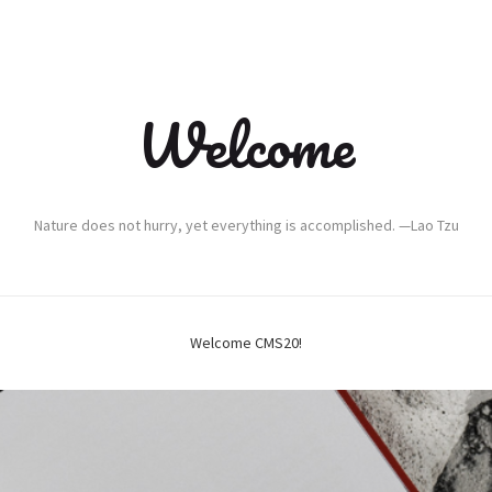
Welcome
Nature does not hurry, yet everything is accomplished. —Lao Tzu
Welcome CMS20!