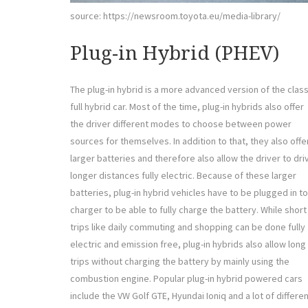
source: https://newsroom.toyota.eu/media-library/
Plug-in Hybrid (PHEV)
The plug-in hybrid is a more advanced version of the class
full hybrid car. Most of the time, plug-in hybrids also offer
the driver different modes to choose between power
sources for themselves. In addition to that, they also offe
larger batteries and therefore also allow the driver to dri
longer distances fully electric. Because of these larger
batteries, plug-in hybrid vehicles have to be plugged in to
charger to be able to fully charge the battery. While short
trips like daily commuting and shopping can be done fully
electric and emission free, plug-in hybrids also allow long
trips without charging the battery by mainly using the
combustion engine. Popular plug-in hybrid powered cars
include the VW Golf GTE, Hyundai Ioniq and a lot of differe