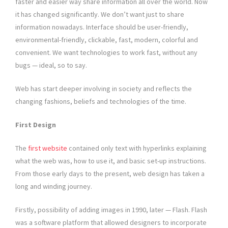
faster and easier way share information all over the world. Now
it has changed significantly. We don’t want just to share
information nowadays. Interface should be user-friendly,
environmental-friendly, clickable, fast, modern, colorful and
convenient. We want technologies to work fast, without any
bugs — ideal, so to say.
Web has start deeper involving in society and reflects the
changing fashions, beliefs and technologies of the time.
First Design
The
first website
contained only text with hyperlinks explaining
what the web was, how to use it, and basic set-up instructions.
From those early days to the present, web design has taken a
long and winding journey.
Firstly, possibility of adding images in 1990, later — Flash. Flash
was a software platform that allowed designers to incorporate