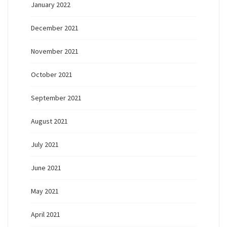
January 2022
December 2021
November 2021
October 2021
September 2021
August 2021
July 2021
June 2021
May 2021
April 2021