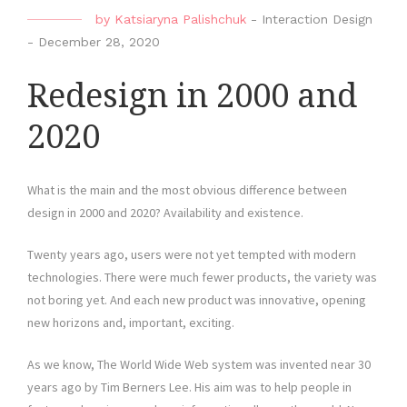
by
Katsiaryna Palishchuk
-
Interaction Design
-
December 28, 2020
Redesign in 2000 and
2020
What is the main and the most obvious difference between
design in 2000 and 2020? Availability and existence.
Twenty years ago, users were not yet tempted with modern
technologies. There were much fewer products, the variety was
not boring yet. And each new product was innovative, opening
new horizons and, important, exciting.
As we know, The World Wide Web system was invented near 30
years ago by Tim Berners Lee. His aim was to help people in