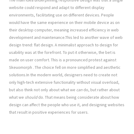
The main idea underpinning responsive design was that a single
website could respond and adapt to different display
environments, facilitating use on different devices. People
would have the same experience on their mobile device as on
their desktop computer, meaning increased efficiency in web
development and maintenance.This led to another wave of web
design trend: flat design. A minimalist approach to design for
usability was at the forefront. To put it otherwise, the bet is
made on user comfort. This is a pronounced protest against
Skeuomorph . The choice fell on more simplified and aesthetic
solutions.In the modern world, designers need to create not
only high-tech extensive functionality without visual overload,
but also think not only about what we
can
do, but rather about
what we
should
do. That means being considerate about how
design can affect the people who use it, and designing websites
that result in positive experiences for users.