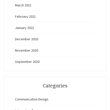
March 2021
February 2021
January 2021
December 2020
November 2020
September 2020
Categories
Communication Design