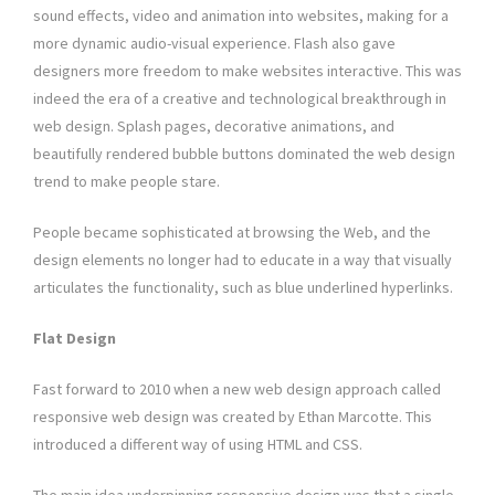
sound effects, video and animation into websites, making for a
more dynamic audio-visual experience. Flash also gave
designers more freedom to make websites interactive. This was
indeed the era of a creative and technological breakthrough in
web design. Splash pages, decorative animations, and
beautifully rendered bubble buttons dominated the web design
trend to make people stare.
People became sophisticated at browsing the Web, and the
design elements no longer had to educate in a way that visually
articulates the functionality, such as blue underlined hyperlinks.
Flat Design
Fast forward to 2010 when a new web design approach called
responsive web design was created by Ethan Marcotte. This
introduced a different way of using HTML and CSS.