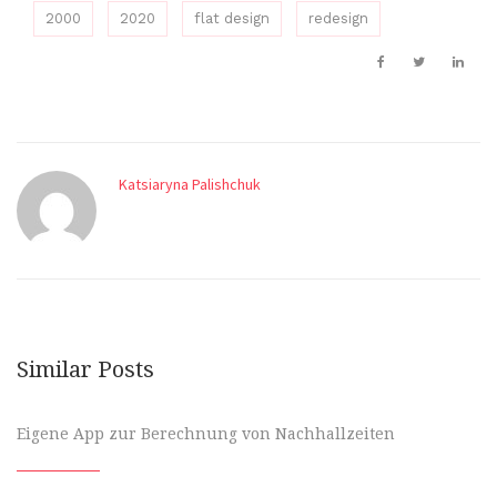
2000
2020
flat design
redesign
Katsiaryna Palishchuk
Similar Posts
Eigene App zur Berechnung von Nachhallzeiten