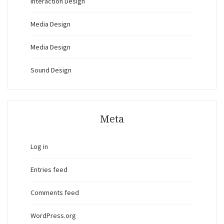
Interaction Design
Media Design
Media Design
Sound Design
Meta
Log in
Entries feed
Comments feed
WordPress.org