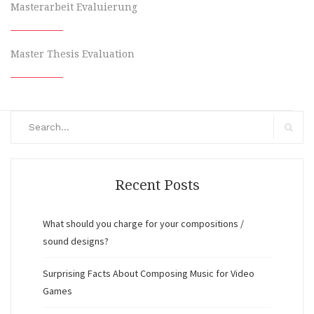
Masterarbeit Evaluierung
Master Thesis Evaluation
Search
for:
Search
Recent Posts
What should you charge for your compositions /
sound designs?
Surprising Facts About Composing Music for Video
Games