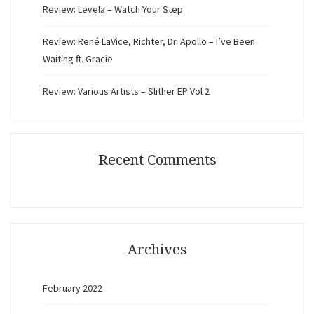
Review: Levela – Watch Your Step
Review: René LaVice, Richter, Dr. Apollo – I’ve Been
Waiting ft. Gracie
Review: Various Artists – Slither EP Vol 2
Recent Comments
Archives
February 2022