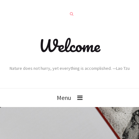
Welcome
Nature does not hurry, yet everything is accomplished. —Lao Tzu
Menu