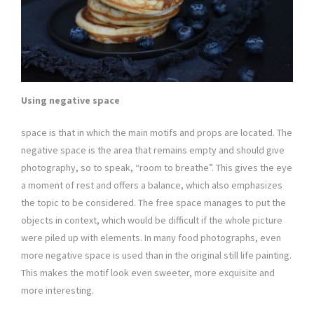
Using negative space
space is that in which the main motifs and props are located. The
negative space is the area that remains empty and should give
photography, so to speak, “room to breathe”. This gives the eye
a moment of rest and offers a balance, which also emphasizes
the topic to be considered. The free space manages to put the
objects in context, which would be difficult if the whole picture
were piled up with elements. In many food photographs, even
more negative space is used than in the original still life painting.
This makes the motif look even sweeter, more exquisite and
more interesting.