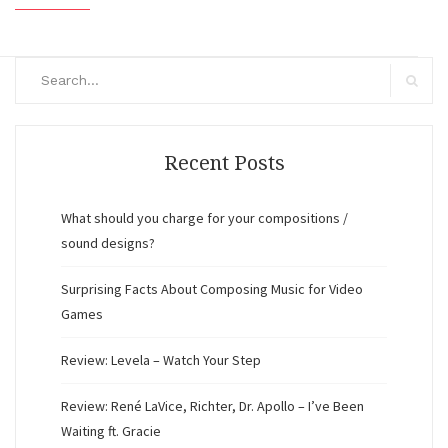
Search
for:
Search
Recent Posts
What should you charge for your compositions /
sound designs?
Surprising Facts About Composing Music for Video
Games
Review: Levela – Watch Your Step
Review: René LaVice, Richter, Dr. Apollo – I’ve Been
Waiting ft. Gracie