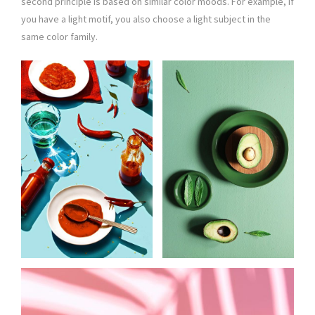
second principle is based on similar color moods. For example, if
you have a light motif, you also choose a light subject in the
same color family.