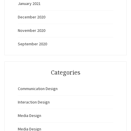
January 2021
December 2020
November 2020
September 2020
Categories
Communication Design
Interaction Design
Media Design
Media Design