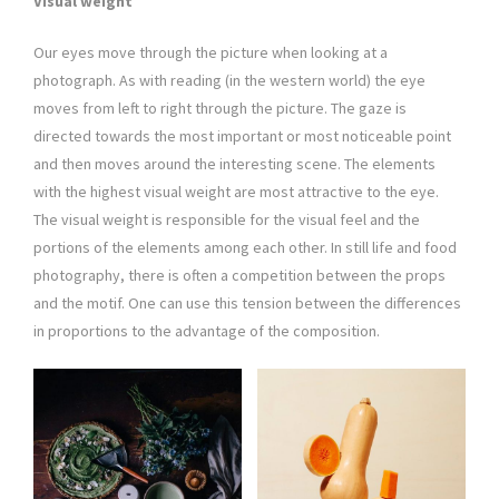
Visual weight
Our eyes move through the picture when looking at a
photograph. As with reading (in the western world) the eye
moves from left to right through the picture. The gaze is
directed towards the most important or most noticeable point
and then moves around the interesting scene. The elements
with the highest visual weight are most attractive to the eye.
The visual weight is responsible for the visual feel and the
portions of the elements among each other. In still life and food
photography, there is often a competition between the props
and the motif. One can use this tension between the differences
in proportions to the advantage of the composition.