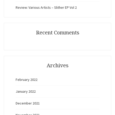
Review: Various Artists – Slither EP Vol 2
Recent Comments
Archives
February 2022
January 2022
December 2021