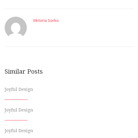
Viktoria Sorko
Similar Posts
Joyful Design
Joyful Design
Joyful Design