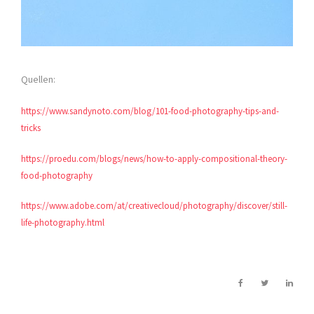
Quellen:
https://www.sandynoto.com/blog/101-food-photography-tips-and-
tricks
https://proedu.com/blogs/news/how-to-apply-compositional-theory-
food-photography
https://www.adobe.com/at/creativecloud/photography/discover/still-
life-photography.html