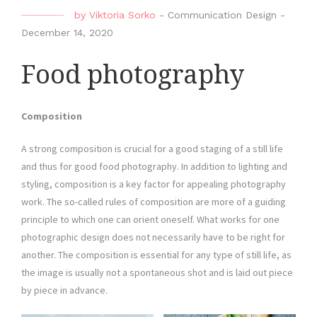
by
Viktoria Sorko
-
Communication Design
-
December 14, 2020
Food photography
Composition
A strong composition is crucial for a good staging of a still life
and thus for good food photography. In addition to lighting and
styling, composition is a key factor for appealing photography
work. The so-called rules of composition are more of a guiding
principle to which one can orient oneself. What works for one
photographic design does not necessarily have to be right for
another. The composition is essential for any type of still life, as
the image is usually not a spontaneous shot and is laid out piece
by piece in advance.